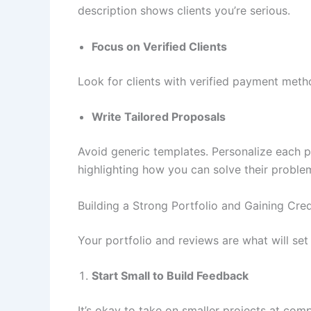
description shows clients you’re serious.
Focus on Verified Clients
Look for clients with verified payment meth
Write Tailored Proposals
Avoid generic templates. Personalize each pr
highlighting how you can solve their proble
Building a Strong Portfolio and Gaining Credi
Your portfolio and reviews are what will se
Start Small to Build Feedback
It’s okay to take on smaller projects at compe