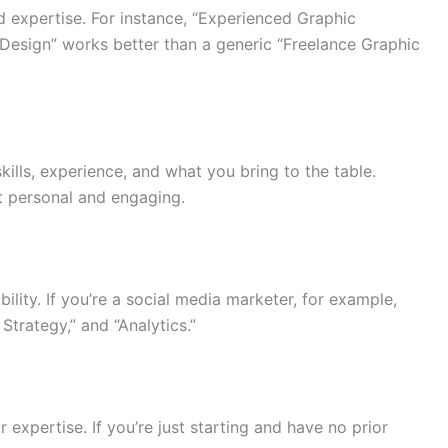
nd expertise. For instance, “Experienced Graphic
Design” works better than a generic “Freelance Graphic
kills, experience, and what you bring to the table.
it personal and engaging.
bility. If you’re a social media marketer, for example,
Strategy,” and “Analytics.”
xpertise. If you’re just starting and have no prior