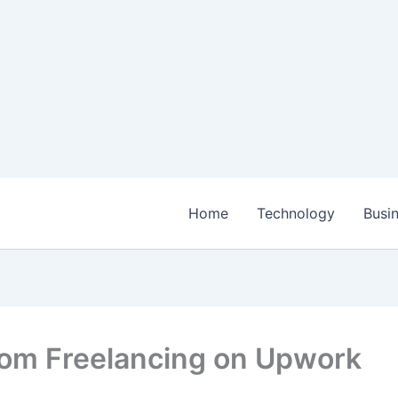
Home
Technology
Busi
rom Freelancing on Upwork