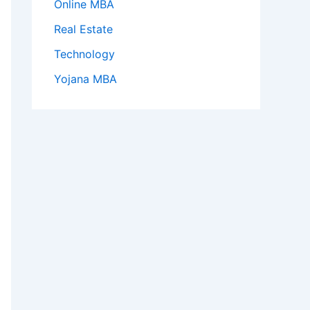
Online MBA
Real Estate
Technology
Yojana MBA