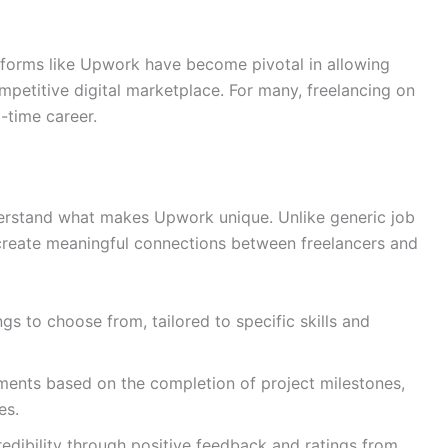
tforms like Upwork have become pivotal in allowing
ompetitive digital marketplace. For many, freelancing on
l-time career.
nderstand what makes Upwork unique. Unlike generic job
 create meaningful connections between freelancers and
ngs to choose from, tailored to specific skills and
ments based on the completion of project milestones,
es.
credibility through positive feedback and ratings from