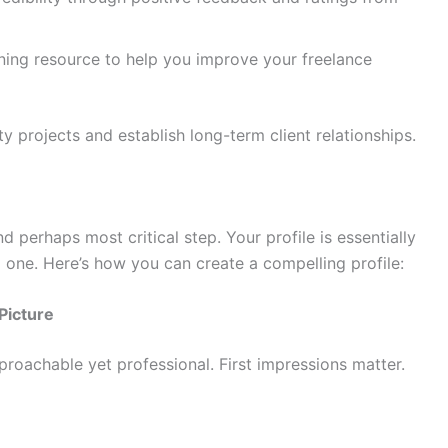
ning resource to help you improve your freelance
ty projects and establish long-term client relationships.
d perhaps most critical step. Your profile is essentially
 one. Here’s how you can create a compelling profile:
Picture
roachable yet professional. First impressions matter.