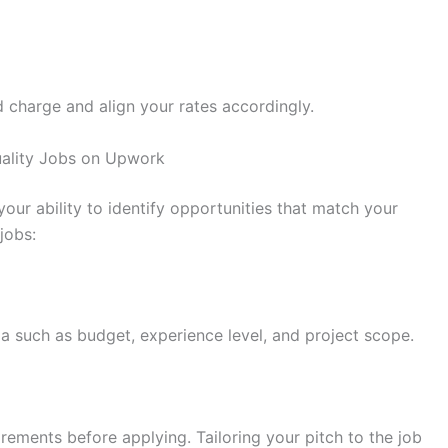
d charge and align your rates accordingly.
Quality Jobs on Upwork
your ability to identify opportunities that match your
jobs:
ria such as budget, experience level, and project scope.
irements before applying. Tailoring your pitch to the job