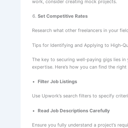
work, consider creating mock projects.
Set Competitive Rates
Research what other freelancers in your fiel
Tips for Identifying and Applying to High-
The key to securing well-paying gigs lies in 
expertise. Here’s how you can find the right 
Filter Job Listings
Use Upwork’s search filters to specify crite
Read Job Descriptions Carefully
Ensure you fully understand a project’s requ