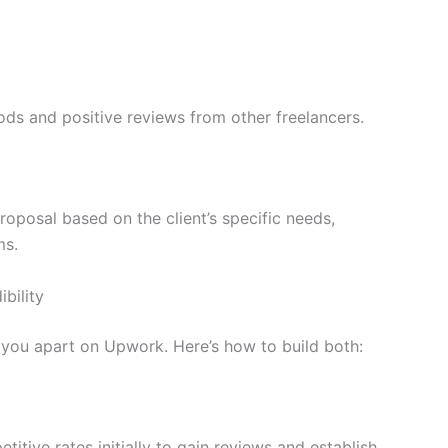
ods and positive reviews from other freelancers.
oposal based on the client’s specific needs,
ms.
bility
t you apart on Upwork. Here’s how to build both:
titive rates initially to gain reviews and establish