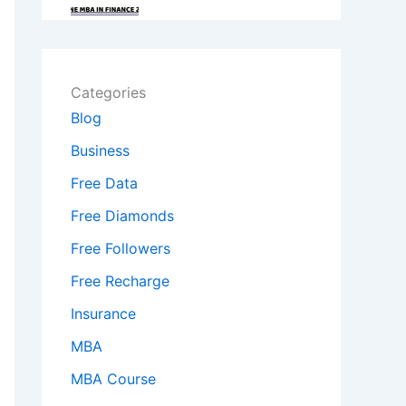
Categories
Blog
Business
Free Data
Free Diamonds
Free Followers
Free Recharge
Insurance
MBA
MBA Course