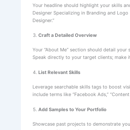
Your headline should highlight your skills a
Designer Specializing in Branding and Logo 
Designer.”
Craft a Detailed Overview
Your “About Me” section should detail your s
Speak directly to your target clients; make 
List Relevant Skills
Leverage searchable skills tags to boost visi
include terms like “Facebook Ads,” “Content 
Add Samples to Your Portfolio
Showcase past projects to demonstrate your e