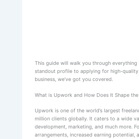
This guide will walk you through everythin
standout profile to applying for high-quality 
business, we’ve got you covered.
What is Upwork and How Does It Shape th
Upwork is one of the world’s largest freelan
million clients globally. It caters to a wide v
development, marketing, and much more. For 
arrangements, increased earning potential, a