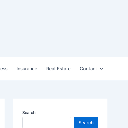
ness
Insurance
Real Estate
Contact
Search
Search