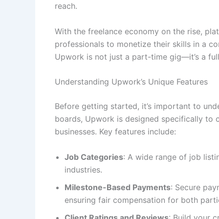
reach.
With the freelance economy on the rise, pla
professionals to monetize their skills in a c
Upwork is not just a part-time gig—it’s a ful
Understanding Upwork’s Unique Features
Before getting started, it’s important to u
boards, Upwork is designed specifically to
businesses. Key features include:
Job Categories
: A wide range of job listi
industries.
Milestone-Based Payments
: Secure pay
ensuring fair compensation for both parti
Client Ratings and Reviews
: Build your 