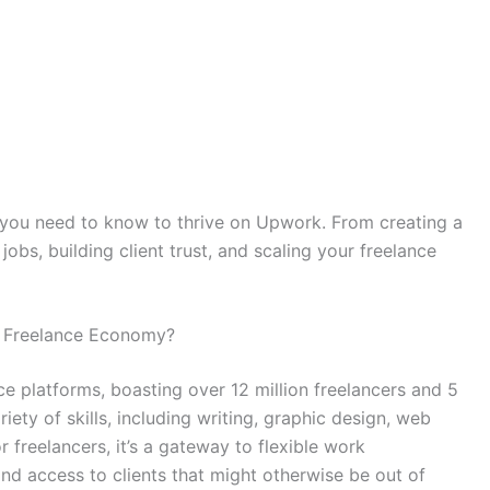
g you need to know to thrive on Upwork. From creating a
jobs, building client trust, and scaling your freelance
e Freelance Economy?
ce platforms, boasting over 12 million freelancers and 5
ariety of skills, including writing, graphic design, web
freelancers, it’s a gateway to flexible work
nd access to clients that might otherwise be out of