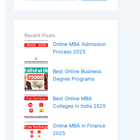
Recent Posts
Online MBA Admission
Process 2025
Best Online Business
Degree Programs
Best Online MBA
Colleges in India 2025
Online MBA in Finance
2025