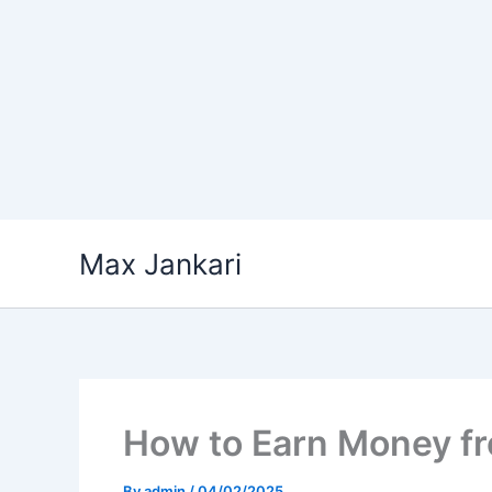
Skip
Max Jankari
to
content
How to Earn Money f
By
admin
/
04/02/2025