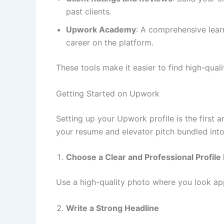
past clients.
Upwork Academy
: A comprehensive lear
career on the platform.
These tools make it easier to find high-quali
Getting Started on Upwork
Setting up your Upwork profile is the first an
your resume and elevator pitch bundled into
Choose a Clear and Professional Profile 
Use a high-quality photo where you look app
Write a Strong Headline