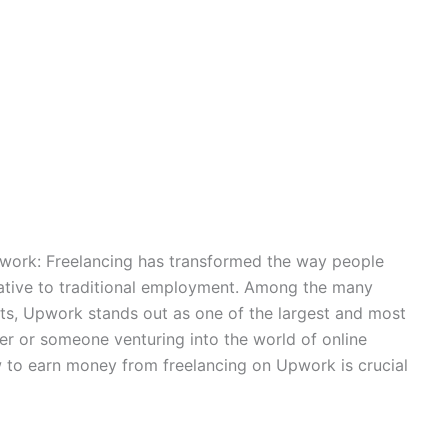
ork: Freelancing has transformed the way people
rnative to traditional employment. Among the many
nts, Upwork stands out as one of the largest and most
cer or someone venturing into the world of online
w to earn money from freelancing on Upwork is crucial