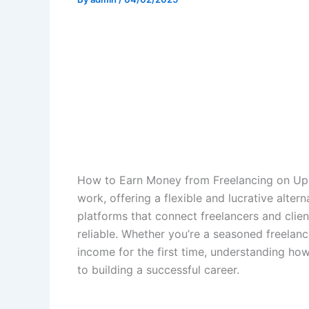
How to Earn Money from Freelancing on Upw
work, offering a flexible and lucrative alte
platforms that connect freelancers and clie
reliable. Whether you’re a seasoned freelan
income for the first time, understanding ho
to building a successful career.