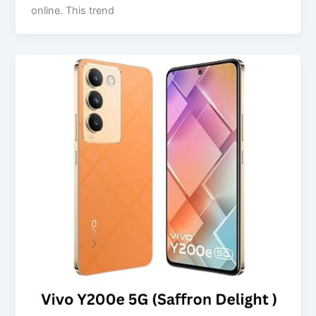
online. This trend