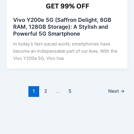
Vivo Y200e 5G (Saffron Delight, 8GB
RAM, 128GB Storage): A Stylish and
Powerful 5G Smartphone
In today’s fast-paced world, smartphones have
become an indispensable part of our lives. With the
Vivo Y200e 5G, Vivo has
1
2
…
5
Next
→