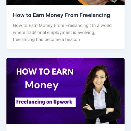
How to Earn Money From Freelancing
How to Earn Money From Freelancing : In a world
where traditional employment is evolving,
freelancing has become a beacon