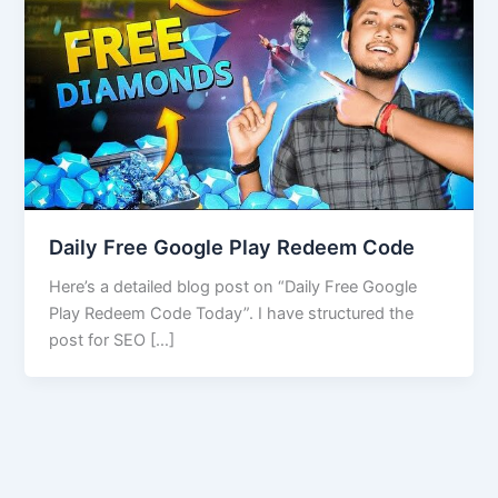
Daily Free Google Play Redeem Code
Here’s a detailed blog post on “Daily Free Google
Play Redeem Code Today”. I have structured the
post for SEO […]