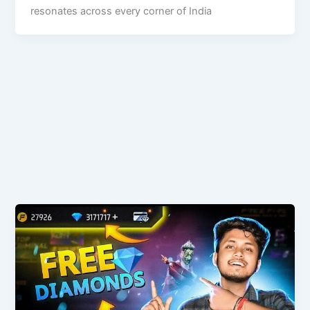
resonates across every corner of India