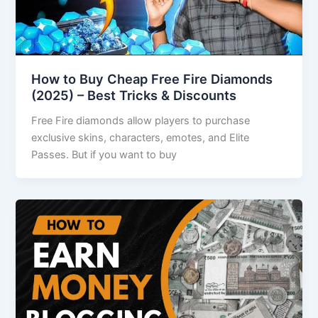
How to Buy Cheap Free Fire Diamonds
(2025) – Best Tricks & Discounts
Free Fire diamonds allow players to purchase
exclusive skins, characters, emotes, and Elite
Passes. But if you want to buy