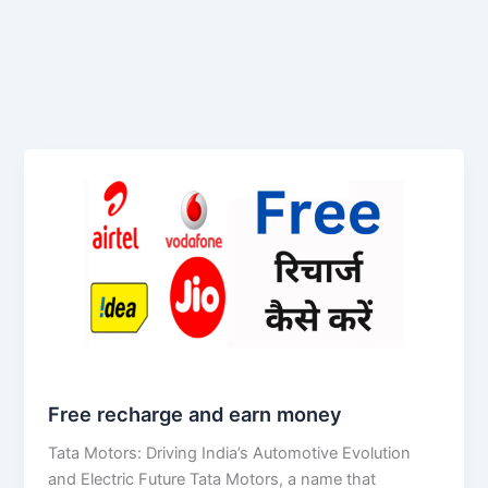
Free recharge and earn money
Tata Motors: Driving India’s Automotive Evolution
and Electric Future Tata Motors, a name that