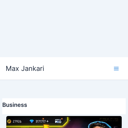
Skip
Max Jankari
to
content
Business