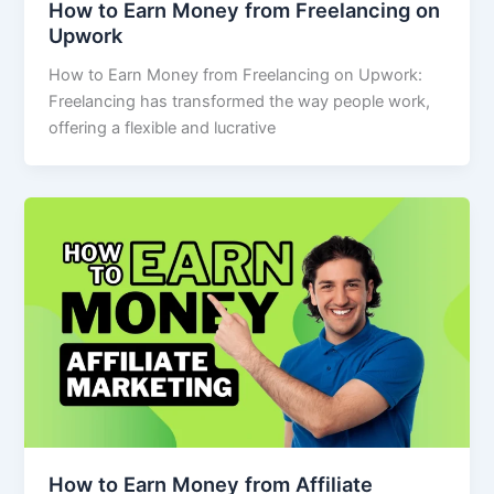
How to Earn Money from Freelancing on
Upwork
How to Earn Money from Freelancing on Upwork:
Freelancing has transformed the way people work,
offering a flexible and lucrative
How to Earn Money from Affiliate