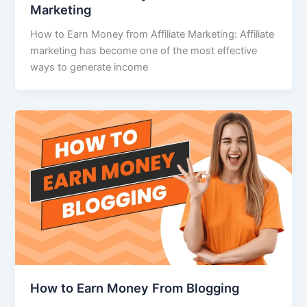
Marketing
How to Earn Money from Affiliate Marketing: Affiliate
marketing has become one of the most effective
ways to generate income
How to Earn Money From Blogging