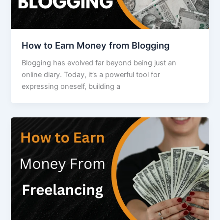
How to Earn Money from Blogging
Blogging has evolved far beyond being just an
online diary. Today, it’s a powerful tool for
expressing oneself, building a