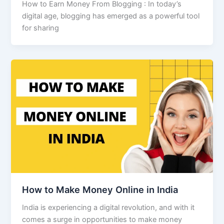
How to Earn Money From Blogging : In today’s
digital age, blogging has emerged as a powerful tool
for sharing
How to Make Money Online in India
India is experiencing a digital revolution, and with it
comes a surge in opportunities to make money