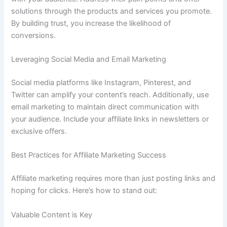
solutions through the products and services you promote.
By building trust, you increase the likelihood of
conversions.
Leveraging Social Media and Email Marketing
Social media platforms like Instagram, Pinterest, and
Twitter can amplify your content’s reach. Additionally, use
email marketing to maintain direct communication with
your audience. Include your affiliate links in newsletters or
exclusive offers.
Best Practices for Affiliate Marketing Success
Affiliate marketing requires more than just posting links and
hoping for clicks. Here’s how to stand out:
Valuable Content is Key