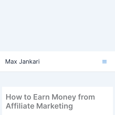
Skip
Max Jankari
to
content
How to Earn Money from
Affiliate Marketing