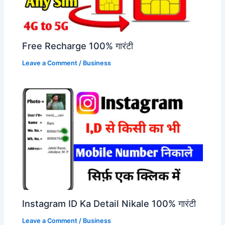
Free Recharge 100% गारंटी
Leave a Comment
/
Business
Instagram ID Ka Detail Nikale 100% गारंटी
Leave a Comment
/
Business