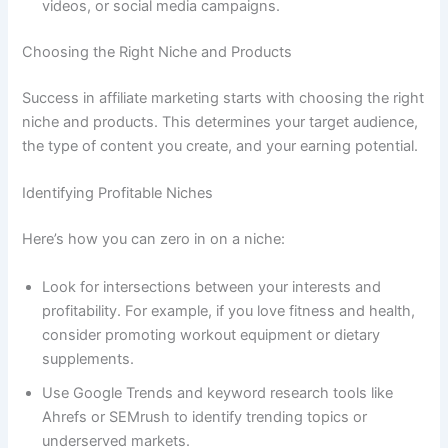
videos, or social media campaigns.
Choosing the Right Niche and Products
Success in affiliate marketing starts with choosing the right
niche and products. This determines your target audience,
the type of content you create, and your earning potential.
Identifying Profitable Niches
Here’s how you can zero in on a niche:
Look for intersections between your interests and
profitability. For example, if you love fitness and health,
consider promoting workout equipment or dietary
supplements.
Use Google Trends and keyword research tools like
Ahrefs or SEMrush to identify trending topics or
underserved markets.