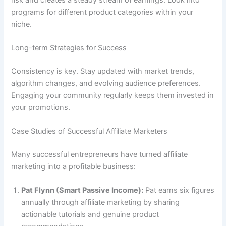
programs for different product categories within your
niche.
Long-term Strategies for Success
Consistency is key. Stay updated with market trends,
algorithm changes, and evolving audience preferences.
Engaging your community regularly keeps them invested in
your promotions.
Case Studies of Successful Affiliate Marketers
Many successful entrepreneurs have turned affiliate
marketing into a profitable business:
Pat Flynn (Smart Passive Income):
Pat earns six figures
annually through affiliate marketing by sharing
actionable tutorials and genuine product