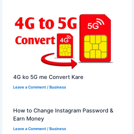
4G ko 5G me Convert Kare
Leave a Comment
/
Business
How to Change Instagram Password &
Earn Money
Leave a Comment
/
Business