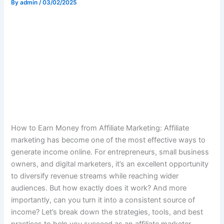
By
admin
/
03/02/2025
How to Earn Money from Affiliate Marketing: Affiliate
marketing has become one of the most effective ways to
generate income online. For entrepreneurs, small business
owners, and digital marketers, it’s an excellent opportunity
to diversify revenue streams while reaching wider
audiences. But how exactly does it work? And more
importantly, can you turn it into a consistent source of
income? Let’s break down the strategies, tools, and best