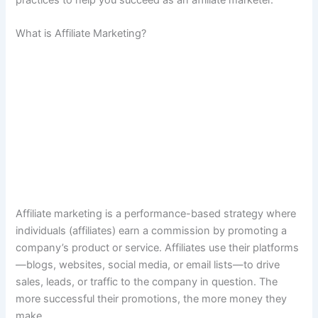
practices to help you succeed as an affiliate marketer.
What is Affiliate Marketing?
Affiliate marketing is a performance-based strategy where
individuals (affiliates) earn a commission by promoting a
company’s product or service. Affiliates use their platforms
—blogs, websites, social media, or email lists—to drive
sales, leads, or traffic to the company in question. The
more successful their promotions, the more money they
make.