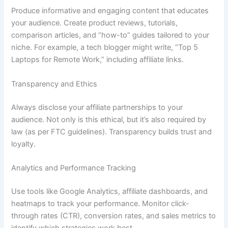
Produce informative and engaging content that educates
your audience. Create product reviews, tutorials,
comparison articles, and “how-to” guides tailored to your
niche. For example, a tech blogger might write, “Top 5
Laptops for Remote Work,” including affiliate links.
Transparency and Ethics
Always disclose your affiliate partnerships to your
audience. Not only is this ethical, but it’s also required by
law (as per FTC guidelines). Transparency builds trust and
loyalty.
Analytics and Performance Tracking
Use tools like Google Analytics, affiliate dashboards, and
heatmaps to track your performance. Monitor click-
through rates (CTR), conversion rates, and sales metrics to
identify which strategies work best.