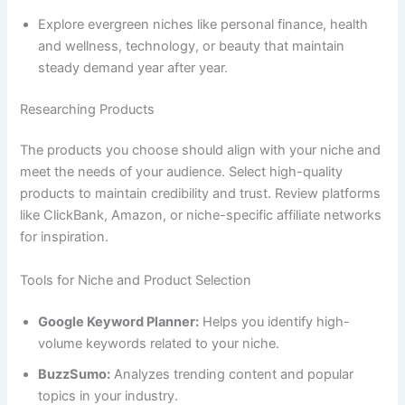
Explore evergreen niches like personal finance, health
and wellness, technology, or beauty that maintain
steady demand year after year.
Researching Products
The products you choose should align with your niche and
meet the needs of your audience. Select high-quality
products to maintain credibility and trust. Review platforms
like ClickBank, Amazon, or niche-specific affiliate networks
for inspiration.
Tools for Niche and Product Selection
Google Keyword Planner:
Helps you identify high-
volume keywords related to your niche.
BuzzSumo:
Analyzes trending content and popular
topics in your industry.