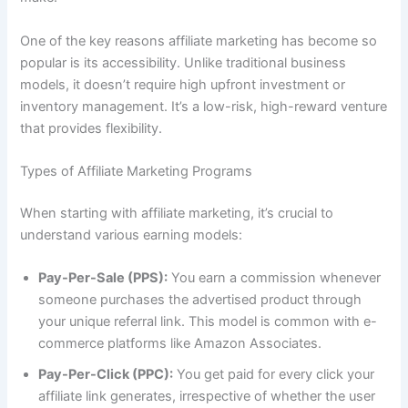
One of the key reasons affiliate marketing has become so
popular is its accessibility. Unlike traditional business
models, it doesn’t require high upfront investment or
inventory management. It’s a low-risk, high-reward venture
that provides flexibility.
Types of Affiliate Marketing Programs
When starting with affiliate marketing, it’s crucial to
understand various earning models:
Pay-Per-Sale (PPS):
You earn a commission whenever
someone purchases the advertised product through
your unique referral link. This model is common with e-
commerce platforms like Amazon Associates.
Pay-Per-Click (PPC):
You get paid for every click your
affiliate link generates, irrespective of whether the user