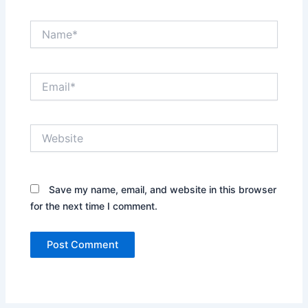
Name*
Email*
Website
Save my name, email, and website in this browser
for the next time I comment.