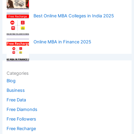
Best Online MBA Colleges in India 2025
Online MBA in Finance 2025
Categories
Blog
Business
Free Data
Free Diamonds
Free Followers
Free Recharge