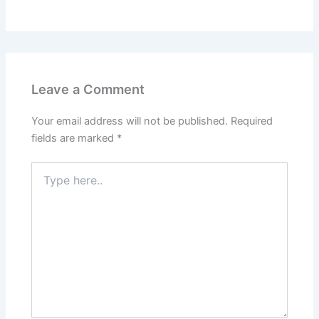
Leave a Comment
Your email address will not be published.
Required
fields are marked
*
Type
here..