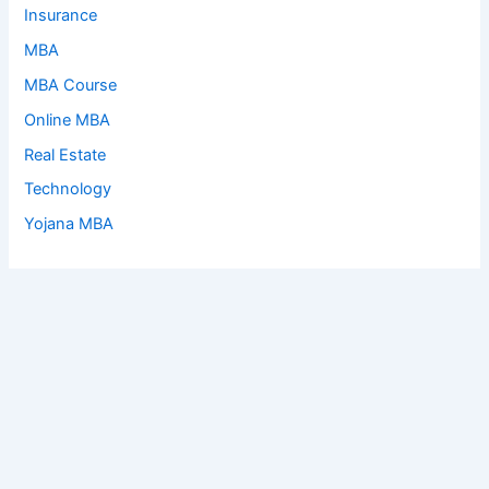
Insurance
MBA
MBA Course
Online MBA
Real Estate
Technology
Yojana MBA