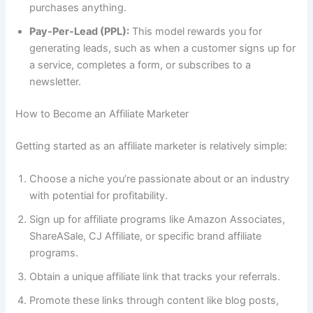
purchases anything.
Pay-Per-Lead (PPL):
This model rewards you for
generating leads, such as when a customer signs up for
a service, completes a form, or subscribes to a
newsletter.
How to Become an Affiliate Marketer
Getting started as an affiliate marketer is relatively simple:
Choose a niche you’re passionate about or an industry
with potential for profitability.
Sign up for affiliate programs like Amazon Associates,
ShareASale, CJ Affiliate, or specific brand affiliate
programs.
Obtain a unique affiliate link that tracks your referrals.
Promote these links through content like blog posts,