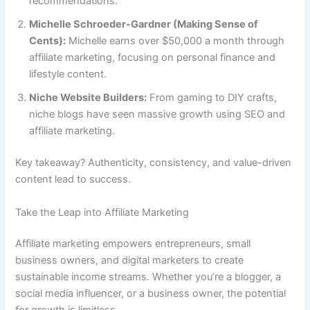
recommendations.
Michelle Schroeder-Gardner (Making Sense of
Cents):
Michelle earns over $50,000 a month through
affiliate marketing, focusing on personal finance and
lifestyle content.
Niche Website Builders:
From gaming to DIY crafts,
niche blogs have seen massive growth using SEO and
affiliate marketing.
Key takeaway? Authenticity, consistency, and value-driven
content lead to success.
Take the Leap into Affiliate Marketing
Affiliate marketing empowers entrepreneurs, small
business owners, and digital marketers to create
sustainable income streams. Whether you’re a blogger, a
social media influencer, or a business owner, the potential