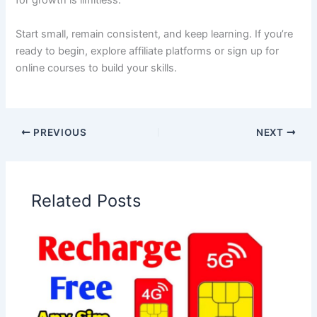
for growth is limitless.
Start small, remain consistent, and keep learning. If you’re
ready to begin, explore affiliate platforms or sign up for
online courses to build your skills.
PREVIOUS
NEXT
Related Posts