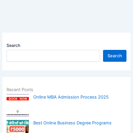
Search
Search
Recent Posts
Online MBA Admission Process 2025
Best Online Business Degree Programs