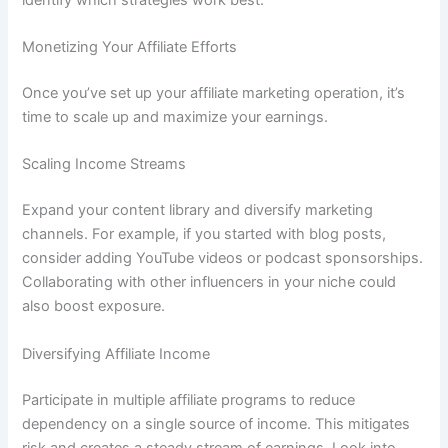
Monetizing Your Affiliate Efforts
Once you’ve set up your affiliate marketing operation, it’s
time to scale up and maximize your earnings.
Scaling Income Streams
Expand your content library and diversify marketing
channels. For example, if you started with blog posts,
consider adding YouTube videos or podcast sponsorships.
Collaborating with other influencers in your niche could
also boost exposure.
Diversifying Affiliate Income
Participate in multiple affiliate programs to reduce
dependency on a single source of income. This mitigates
risk and creates a steady stream of earnings. Look into