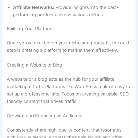
Affiliate Networks:
Provide insights into the best-
performing products across various niches.
Building Your Platform
Once you’ve decided on your niche and products, the next
step is creating a platform to market them effectively.
Creating a Website or Blog
A website or a blog acts as the hub for your affiliate
marketing efforts. Platforms like WordPress make it easy to
set up a professional site. Focus on creating valuable, SEO-
friendly content that drives traffic.
Growing and Engaging an Audience
Consistently share high-quality content that resonates
with your audience. Address their pain points and offer