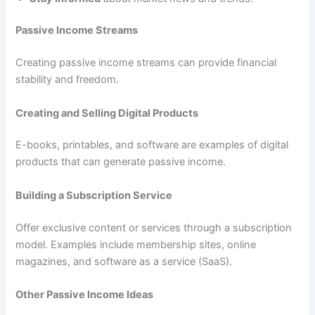
Passive Income Streams
Creating passive income streams can provide financial
stability and freedom.
Creating and Selling Digital Products
E-books, printables, and software are examples of digital
products that can generate passive income.
Building a Subscription Service
Offer exclusive content or services through a subscription
model. Examples include membership sites, online
magazines, and software as a service (SaaS).
Other Passive Income Ideas