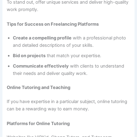
To stand out, offer unique services and deliver high-quality
work promptly.
Tips for Success on Freelancing Platforms
Create a compelling profile
with a professional photo
and detailed descriptions of your skills.
Bid on projects
that match your expertise.
Communicate effectively
with clients to understand
their needs and deliver quality work.
Online Tutoring and Teaching
If you have expertise in a particular subject, online tutoring
can be a rewarding way to earn money.
Platforms for Online Tutoring