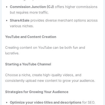
Commission Junction (CJ)
offers higher commissions
but requires more traffic.
ShareASale
provides diverse merchant options across
various niches.
YouTube and Content Creation
Creating content on YouTube can be both fun and
lucrative.
Starting a YouTube Channel
Choose a niche, create high-quality videos, and
consistently upload new content to grow your audience.
Strategies for Growing Your Audience
Optimize your video titles and descriptions
for SEO.