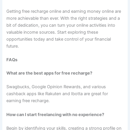
Getting free recharge online and earning money online are
more achievable than ever. With the right strategies and a
bit of dedication, you can turn your online activities into
valuable income sources. Start exploring these
opportunities today and take control of your financial
future.
FAQs
What are the best apps for free recharge?
Swagbucks, Google Opinion Rewards, and various
cashback apps like Rakuten and Ibotta are great for
earning free recharge.
How can I start freelancing with no experience?
Begin by identifying your skills, creating a strong profile on