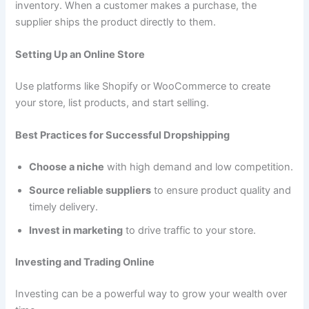
inventory. When a customer makes a purchase, the
supplier ships the product directly to them.
Setting Up an Online Store
Use platforms like Shopify or WooCommerce to create
your store, list products, and start selling.
Best Practices for Successful Dropshipping
Choose a niche
with high demand and low competition.
Source reliable suppliers
to ensure product quality and
timely delivery.
Invest in marketing
to drive traffic to your store.
Investing and Trading Online
Investing can be a powerful way to grow your wealth over