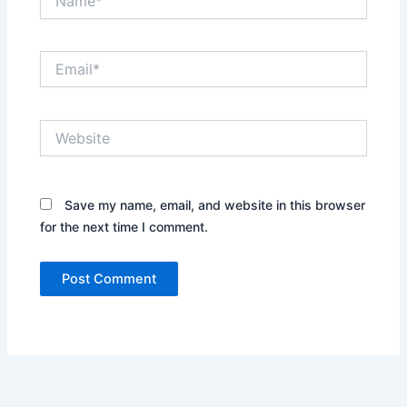
Email*
Website
Save my name, email, and website in this browser
for the next time I comment.