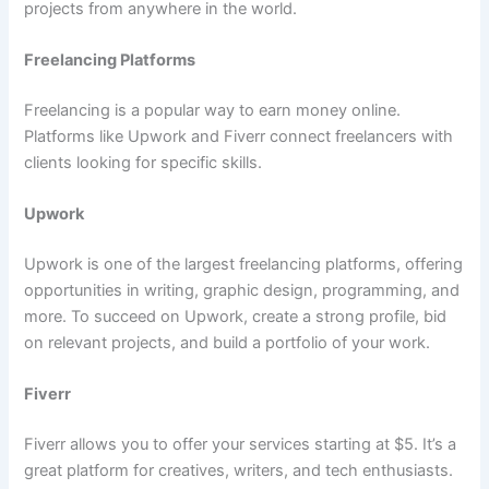
projects from anywhere in the world.
Freelancing Platforms
Freelancing is a popular way to earn money online.
Platforms like Upwork and Fiverr connect freelancers with
clients looking for specific skills.
Upwork
Upwork is one of the largest freelancing platforms, offering
opportunities in writing, graphic design, programming, and
more. To succeed on Upwork, create a strong profile, bid
on relevant projects, and build a portfolio of your work.
Fiverr
Fiverr allows you to offer your services starting at $5. It’s a
great platform for creatives, writers, and tech enthusiasts.