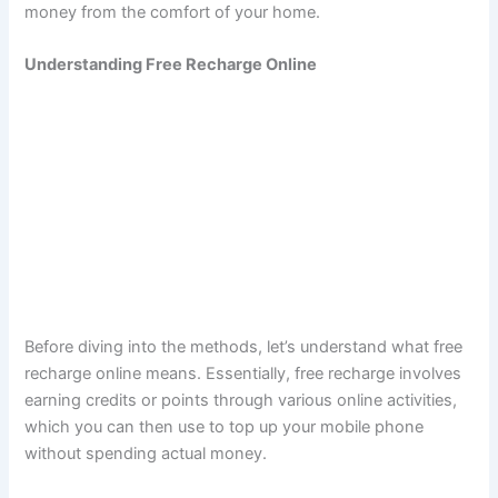
money from the comfort of your home.
Understanding Free Recharge Online
Before diving into the methods, let’s understand what free
recharge online means. Essentially, free recharge involves
earning credits or points through various online activities,
which you can then use to top up your mobile phone
without spending actual money.