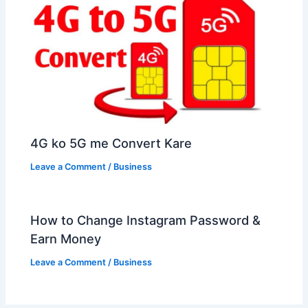
4G ko 5G me Convert Kare
Leave a Comment
/
Business
How to Change Instagram Password &
Earn Money
Leave a Comment
/
Business