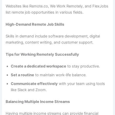
Websites like Remote.co, We Work Remotely, and FlexJobs
list remote job opportunities in various fields.
High-Demand Remote Job Skills
Skills in demand include software development, digital
marketing, content writing, and customer support.
Tips for Working Remotely Successfully
Create a dedicated workspace
to stay productive.
Set a routine
to maintain work-life balance.
Communicate effectively
with your team using tools
like Slack and Zoom.
Balancing Multiple Income Streams
Having multiple income streams can provide financial