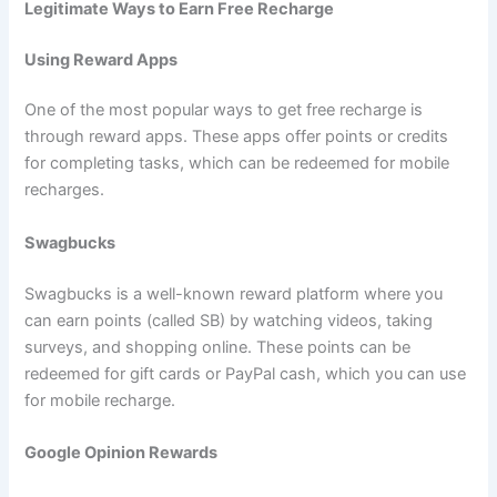
Legitimate Ways to Earn Free Recharge
Using Reward Apps
One of the most popular ways to get free recharge is
through reward apps. These apps offer points or credits
for completing tasks, which can be redeemed for mobile
recharges.
Swagbucks
Swagbucks is a well-known reward platform where you
can earn points (called SB) by watching videos, taking
surveys, and shopping online. These points can be
redeemed for gift cards or PayPal cash, which you can use
for mobile recharge.
Google Opinion Rewards