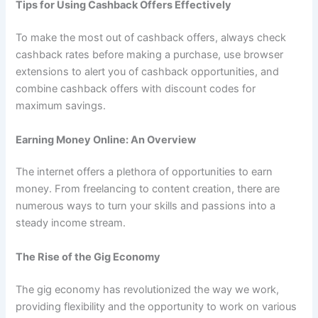
Tips for Using Cashback Offers Effectively
To make the most out of cashback offers, always check
cashback rates before making a purchase, use browser
extensions to alert you of cashback opportunities, and
combine cashback offers with discount codes for
maximum savings.
Earning Money Online: An Overview
The internet offers a plethora of opportunities to earn
money. From freelancing to content creation, there are
numerous ways to turn your skills and passions into a
steady income stream.
The Rise of the Gig Economy
The gig economy has revolutionized the way we work,
providing flexibility and the opportunity to work on various