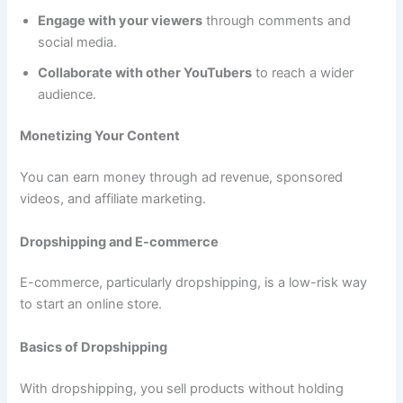
Engage with your viewers
through comments and
social media.
Collaborate with other YouTubers
to reach a wider
audience.
Monetizing Your Content
You can earn money through ad revenue, sponsored
videos, and affiliate marketing.
Dropshipping and E-commerce
E-commerce, particularly dropshipping, is a low-risk way
to start an online store.
Basics of Dropshipping
With dropshipping, you sell products without holding