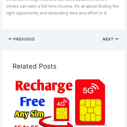
others can earn a full-time income. It’s all about finding the
right opportunity and dedicating time and effort to it.
PREVIOUS
NEXT
Related Posts