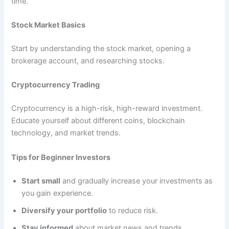
time.
Stock Market Basics
Start by understanding the stock market, opening a
brokerage account, and researching stocks.
Cryptocurrency Trading
Cryptocurrency is a high-risk, high-reward investment.
Educate yourself about different coins, blockchain
technology, and market trends.
Tips for Beginner Investors
Start small
and gradually increase your investments as
you gain experience.
Diversify your portfolio
to reduce risk.
Stay informed
about market news and trends.