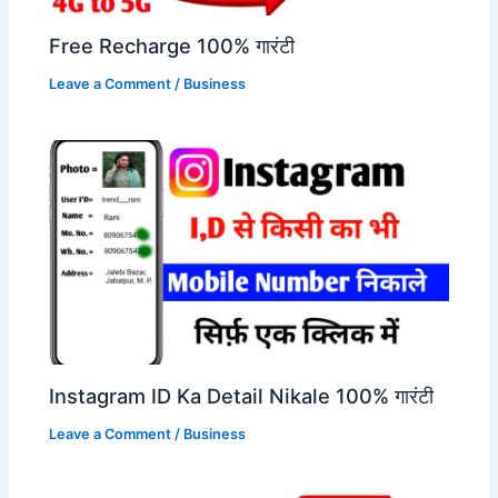
Free Recharge 100% गारंटी
Leave a Comment
/
Business
Instagram ID Ka Detail Nikale 100% गारंटी
Leave a Comment
/
Business