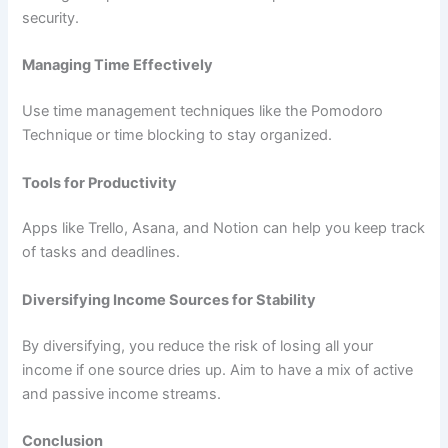
security.
Managing Time Effectively
Use time management techniques like the Pomodoro
Technique or time blocking to stay organized.
Tools for Productivity
Apps like Trello, Asana, and Notion can help you keep track
of tasks and deadlines.
Diversifying Income Sources for Stability
By diversifying, you reduce the risk of losing all your
income if one source dries up. Aim to have a mix of active
and passive income streams.
Conclusion