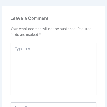
Leave a Comment
Your email address will not be published.
Required
fields are marked
*
Type
here..
Name*