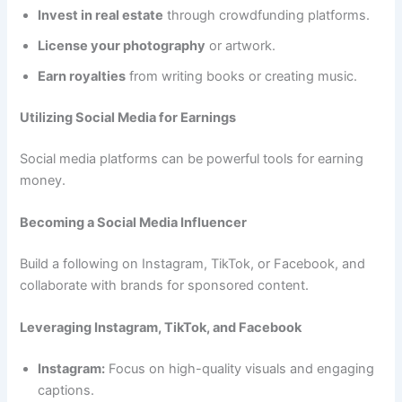
Invest in real estate
through crowdfunding platforms.
License your photography
or artwork.
Earn royalties
from writing books or creating music.
Utilizing Social Media for Earnings
Social media platforms can be powerful tools for earning
money.
Becoming a Social Media Influencer
Build a following on Instagram, TikTok, or Facebook, and
collaborate with brands for sponsored content.
Leveraging Instagram, TikTok, and Facebook
Instagram:
Focus on high-quality visuals and engaging
captions.