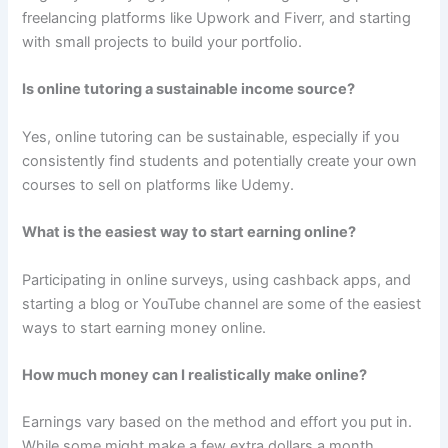
freelancing platforms like Upwork and Fiverr, and starting
with small projects to build your portfolio.
Is online tutoring a sustainable income source?
Yes, online tutoring can be sustainable, especially if you
consistently find students and potentially create your own
courses to sell on platforms like Udemy.
What is the easiest way to start earning online?
Participating in online surveys, using cashback apps, and
starting a blog or YouTube channel are some of the easiest
ways to start earning money online.
How much money can I realistically make online?
Earnings vary based on the method and effort you put in.
While some might make a few extra dollars a month,