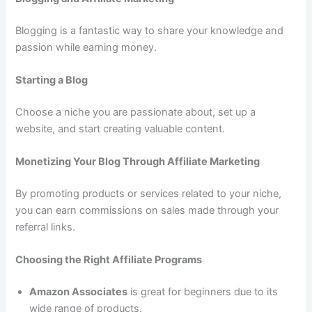
Blogging is a fantastic way to share your knowledge and
passion while earning money.
Starting a Blog
Choose a niche you are passionate about, set up a
website, and start creating valuable content.
Monetizing Your Blog Through Affiliate Marketing
By promoting products or services related to your niche,
you can earn commissions on sales made through your
referral links.
Choosing the Right Affiliate Programs
Amazon Associates
is great for beginners due to its
wide range of products.