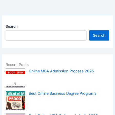
Search
Search
Recent Posts
Online MBA Admission Process 2025
Best Online Business Degree Programs