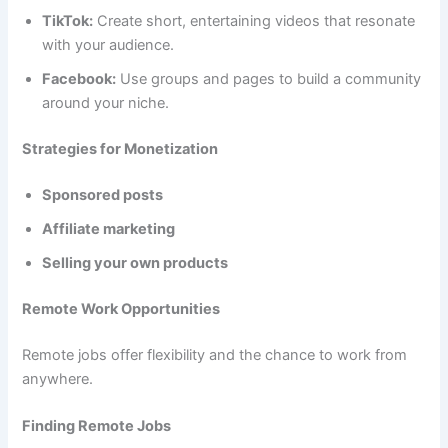
TikTok:
Create short, entertaining videos that resonate
with your audience.
Facebook:
Use groups and pages to build a community
around your niche.
Strategies for Monetization
Sponsored posts
Affiliate marketing
Selling your own products
Remote Work Opportunities
Remote jobs offer flexibility and the chance to work from
anywhere.
Finding Remote Jobs