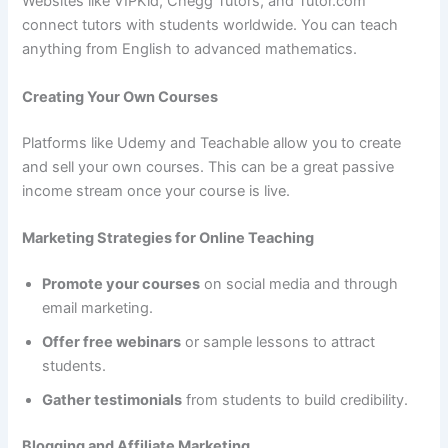
Websites like VIPKid, Chegg Tutors, and Tutor.com
connect tutors with students worldwide. You can teach
anything from English to advanced mathematics.
Creating Your Own Courses
Platforms like Udemy and Teachable allow you to create
and sell your own courses. This can be a great passive
income stream once your course is live.
Marketing Strategies for Online Teaching
Promote your courses
on social media and through
email marketing.
Offer free webinars
or sample lessons to attract
students.
Gather testimonials
from students to build credibility.
Blogging and Affiliate Marketing