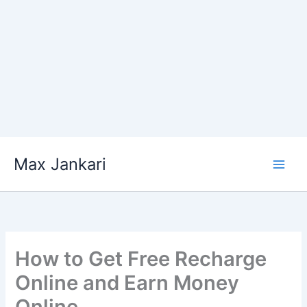
Skip
Max Jankari
to
content
How to Get Free Recharge
Online and Earn Money
Online