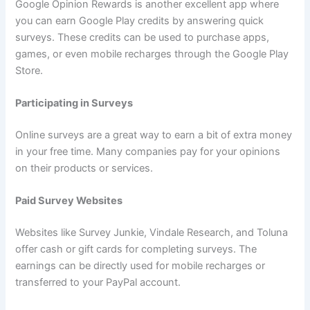
Google Opinion Rewards is another excellent app where
you can earn Google Play credits by answering quick
surveys. These credits can be used to purchase apps,
games, or even mobile recharges through the Google Play
Store.
Participating in Surveys
Online surveys are a great way to earn a bit of extra money
in your free time. Many companies pay for your opinions
on their products or services.
Paid Survey Websites
Websites like Survey Junkie, Vindale Research, and Toluna
offer cash or gift cards for completing surveys. The
earnings can be directly used for mobile recharges or
transferred to your PayPal account.