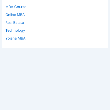
MBA Course
Online MBA
Real Estate
Technology
Yojana MBA