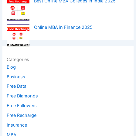
Best Online MBA Colleges in India 2025
Online MBA in Finance 2025
Categories
Blog
Business
Free Data
Free Diamonds
Free Followers
Free Recharge
Insurance
MBA