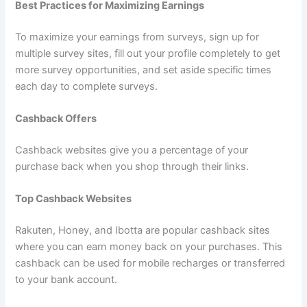
Best Practices for Maximizing Earnings
To maximize your earnings from surveys, sign up for
multiple survey sites, fill out your profile completely to get
more survey opportunities, and set aside specific times
each day to complete surveys.
Cashback Offers
Cashback websites give you a percentage of your
purchase back when you shop through their links.
Top Cashback Websites
Rakuten, Honey, and Ibotta are popular cashback sites
where you can earn money back on your purchases. This
cashback can be used for mobile recharges or transferred
to your bank account.