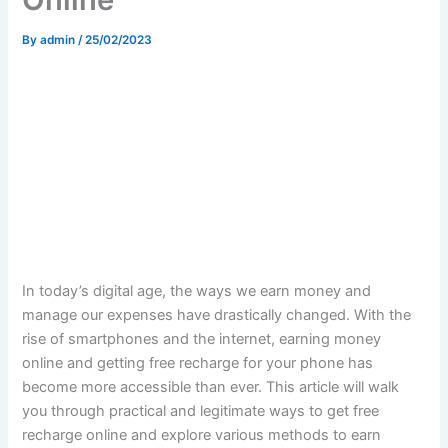
By
admin
/
25/02/2023
In today’s digital age, the ways we earn money and
manage our expenses have drastically changed. With the
rise of smartphones and the internet, earning money
online and getting free recharge for your phone has
become more accessible than ever. This article will walk
you through practical and legitimate ways to get free
recharge online and explore various methods to earn