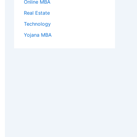
Online MBA
Real Estate
Technology
Yojana MBA