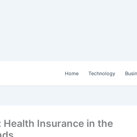
Home
Technology
Busi
: Health Insurance in the
nds