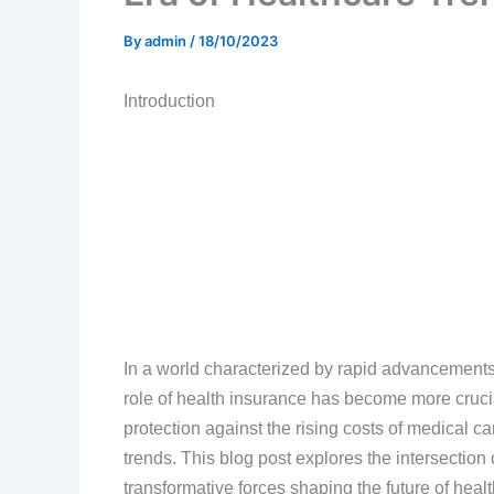
By
admin
/
18/10/2023
Introduction
In a world characterized by rapid advancements
role of health insurance has become more crucia
protection against the rising costs of medical c
trends. This blog post explores the intersection
transformative forces shaping the future of heal