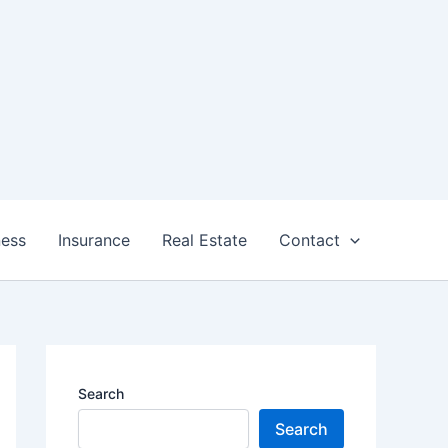
ness
Insurance
Real Estate
Contact
Search
Search