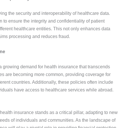
g the security and interoperability of healthcare data.
o ensure the integrity and confidentiality of patient
fferent healthcare entities. This not only enhances data
claims processing and reduces fraud.
ine
s a growing demand for health insurance that transcends
cies are becoming more common, providing coverage for
ferent countries. Additionally, these policies often include
ividuals have access to healthcare services while abroad.
health insurance stands as a critical pillar, adapting to new
eeds of individuals and communities. As the landscape of
ce will play a pivotal role in providing financial protection,