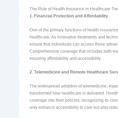
The Role of Health Insurance in Healthcare Tr
1. Financial Protection and Affordability
One of the primary functions of health insurance 
healthcare. As innovative treatments and techn
ensure that individuals can access these advan
Comprehensive coverage that includes both tradi
ensuring affordability and accessibility.
2. Telemedicine and Remote Healthcare Ser
The widespread adoption of telemedicine, espe
transformed how healthcare is delivered. Healt
coverage into their policies, recognizing its co
only enhance accessibility to care but also redu