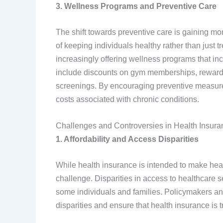
3. Wellness Programs and Preventive Care
The shift towards preventive care is gaining m
of keeping individuals healthy rather than just 
increasingly offering wellness programs that ince
include discounts on gym memberships, rewards 
screenings. By encouraging preventive measures
costs associated with chronic conditions.
Challenges and Controversies in Health Insura
1. Affordability and Access Disparities
While health insurance is intended to make heal
challenge. Disparities in access to healthcare s
some individuals and families. Policymakers and
disparities and ensure that health insurance is tr