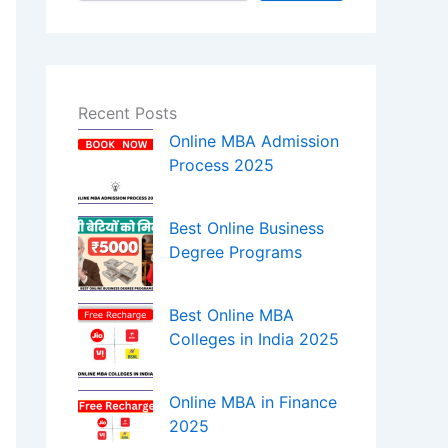
Recent Posts
Online MBA Admission
Process 2025
Best Online Business
Degree Programs
Best Online MBA
Colleges in India 2025
Online MBA in Finance
2025