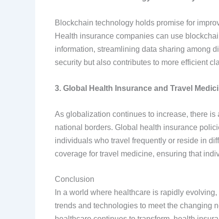
Blockchain technology holds promise for improvin
Health insurance companies can use blockchain t
information, streamlining data sharing among di
security but also contributes to more efficient 
3. Global Health Insurance and Travel Medic
As globalization continues to increase, there i
national borders. Global health insurance poli
individuals who travel frequently or reside in dif
coverage for travel medicine, ensuring that ind
Conclusion
In a world where healthcare is rapidly evolving, 
trends and technologies to meet the changing n
healthcare continues to transform, health insuran