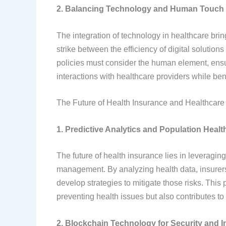
2. Balancing Technology and Human Touch
The integration of technology in healthcare brin
strike between the efficiency of digital solutio
policies must consider the human element, ensur
interactions with healthcare providers while be
The Future of Health Insurance and Healthcare
1. Predictive Analytics and Population Hea
The future of health insurance lies in leveragin
management. By analyzing health data, insurers c
develop strategies to mitigate those risks. This
preventing health issues but also contributes to 
2. Blockchain Technology for Security and In