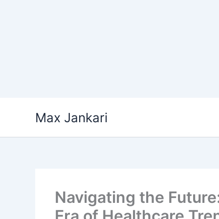
Skip
Max Jankari
to
content
Navigating the Future
Era of Healthcare Tre