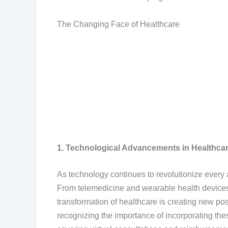
The Changing Face of Healthcare
1. Technological Advancements in Healthca
As technology continues to revolutionize every a
From telemedicine and wearable health devices to 
transformation of healthcare is creating new pos
recognizing the importance of incorporating the