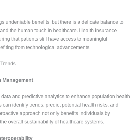
gs undeniable benefits, but there is a delicate balance to
ns and the human touch in healthcare. Health insurance
ing that patients still have access to meaningful
nefiting from technological advancements.
 Trends
lth Management
g data and predictive analytics to enhance population health
an identify trends, predict potential health risks, and
 proactive approach not only benefits individuals by
the overall sustainability of healthcare systems.
teroperability