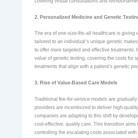
covering virtual consultations and reimbursements
2. Personalized Medicine and Genetic Testin
The era of one-size-fits-all healthcare is givin
tailored to an individual’s unique genetic make
to offer more targeted and effective treatments.
value of genetic testing, covering the costs for 
treatments that align with a patient’s genetic prof
3. Rise of Value-Based Care Models
Traditional fee-for-service models are graduall
providers are incentivized to deliver high-quali
companies are adapting to this shift by developi
cost-effective, quality care. This transition aim
controlling the escalating costs associated with