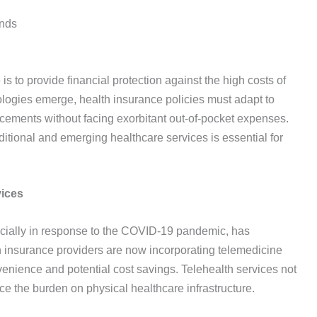
ends
is to provide financial protection against the high costs of
ologies emerge, health insurance policies must adapt to
cements without facing exorbitant out-of-pocket expenses.
tional and emerging healthcare services is essential for
vices
cially in response to the COVID-19 pandemic, has
h insurance providers are now incorporating telemedicine
nvenience and potential cost savings. Telehealth services not
ce the burden on physical healthcare infrastructure.