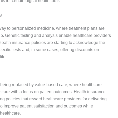
 for certain digital health tools.
g
g way to personalized medicine, where treatment plans are
up. Genetic testing and analysis enable healthcare providers
 Health insurance policies are starting to acknowledge the
specific tests and, in some cases, offering discounts on
ile.
y being replaced by value-based care, where healthcare
ty care with a focus on patient outcomes. Health insurance
ng policies that reward healthcare providers for delivering
s to improve patient satisfaction and outcomes while
 healthcare.