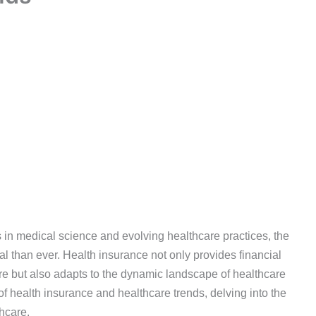
 in medical science and evolving healthcare practices, the
l than ever. Health insurance not only provides financial
are but also adapts to the dynamic landscape of healthcare
 of health insurance and healthcare trends, delving into the
thcare.