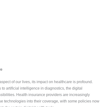
re
spect of our lives, its impact on healthcare is profound.
artificial intelligence in diagnostics, the digital
sibilities. Health insurance providers are increasingly
se technologies into their coverage, with some policies now