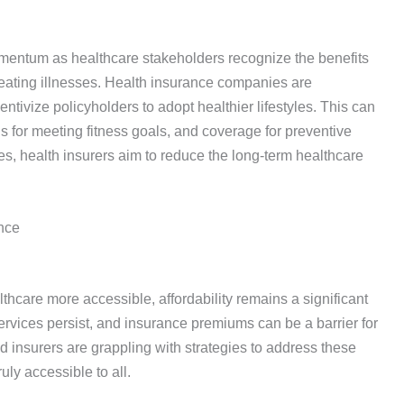
omentum as healthcare stakeholders recognize the benefits
treating illnesses. Health insurance companies are
ntivize policyholders to adopt healthier lifestyles. This can
for meeting fitness goals, and coverage for preventive
, health insurers aim to reduce the long-term healthcare
nce
thcare more accessible, affordability remains a significant
ervices persist, and insurance premiums can be a barrier for
 insurers are grappling with strategies to address these
uly accessible to all.