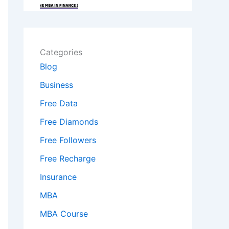
Categories
Blog
Business
Free Data
Free Diamonds
Free Followers
Free Recharge
Insurance
MBA
MBA Course